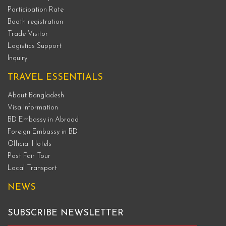
Participation Rate
Booth registration
Trade Visitor
Logistics Support
Inquiry
TRAVEL ESSENTIALS
About Bangladesh
Visa Information
BD Embassy in Abroad
Foreign Embassy in BD
Official Hotels
Post Fair Tour
Local Transport
NEWS
SUBSCRIBE NEWSLETTER