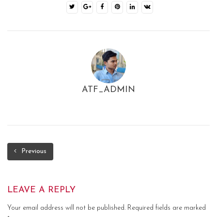
ATF_ADMIN
Previous
LEAVE A REPLY
Your email address will not be published.
Required fields are marked