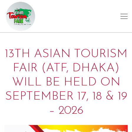
13TH ASIAN TOURISM
FAIR (ATF, DHAKA)
WILL BE HELD ON
SEPTEMBER 17, 18 & 19
– 2026