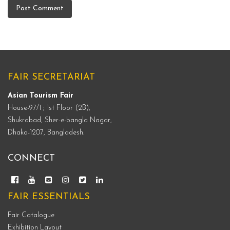
FAIR SECRETARIAT
Asian Tourism Fair
House-97/1 ; 1st Floor (2B),
Shukrabad, Sher-e-bangla Nagar,
Dhaka-1207, Bangladesh.
CONNECT
FAIR ESSENTIALS
Fair Catalogue
Exhibition Layout