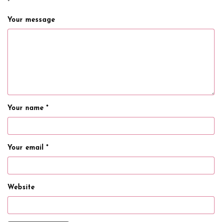
*
Your message
Your name *
Your email *
Website