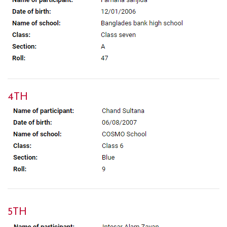
4TH
5TH