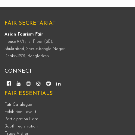
FAIR SECRETARIAT
Asian Tourism Fair
House-97/1 ; 1st Floor (2B),
Shukrabad, Sher-e-bangla Nagar,
Dhaka-1207, Bangladesh.
CONNECT
FAIR ESSENTIALS
Fair Catalogue
Exhibition Layout
Participation Rate
Booth registration
Trade Visitor