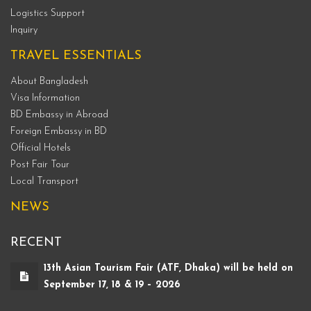
Logistics Support
Inquiry
TRAVEL ESSENTIALS
About Bangladesh
Visa Information
BD Embassy in Abroad
Foreign Embassy in BD
Official Hotels
Post Fair Tour
Local Transport
NEWS
RECENT
13th Asian Tourism Fair (ATF, Dhaka) will be held on
September 17, 18 & 19 – 2026