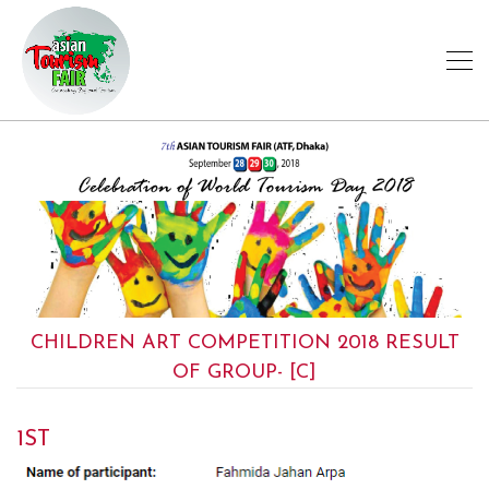
CHILDREN ART COMPETITION 2018 RESULT
OF GROUP- [C]
1ST