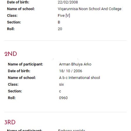
2ND
3RD