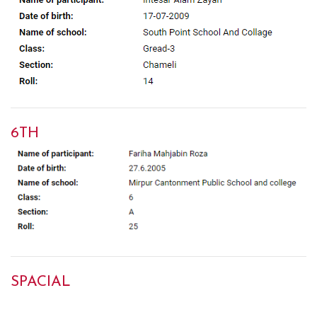
6TH
SPACIAL