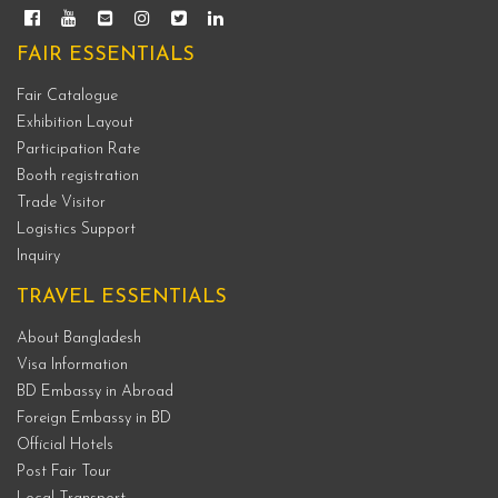
FAIR ESSENTIALS
Fair Catalogue
Exhibition Layout
Participation Rate
Booth registration
Trade Visitor
Logistics Support
Inquiry
TRAVEL ESSENTIALS
About Bangladesh
Visa Information
BD Embassy in Abroad
Foreign Embassy in BD
Official Hotels
Post Fair Tour