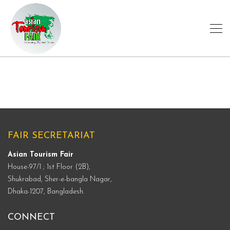
FAIR SECRETARIAT
Asian Tourism Fair
House-97/1 ; 1st Floor (2B),
Shukrabad, Sher-e-bangla Nagar,
Dhaka-1207, Bangladesh.
CONNECT