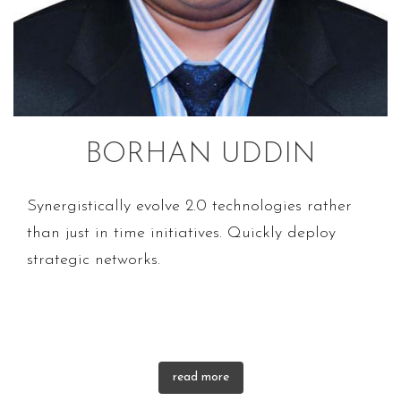
BORHAN UDDIN
Synergistically evolve 2.0 technologies rather
than just in time initiatives. Quickly deploy
strategic networks.
read more