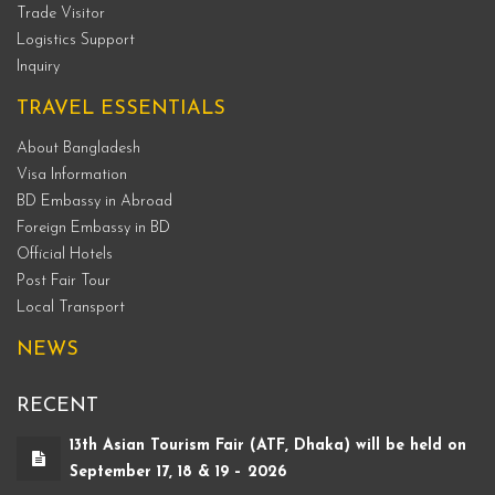
Trade Visitor
Logistics Support
Inquiry
TRAVEL ESSENTIALS
About Bangladesh
Visa Information
BD Embassy in Abroad
Foreign Embassy in BD
Official Hotels
Post Fair Tour
Local Transport
NEWS
RECENT
13th Asian Tourism Fair (ATF, Dhaka) will be held on
September 17, 18 & 19 – 2026