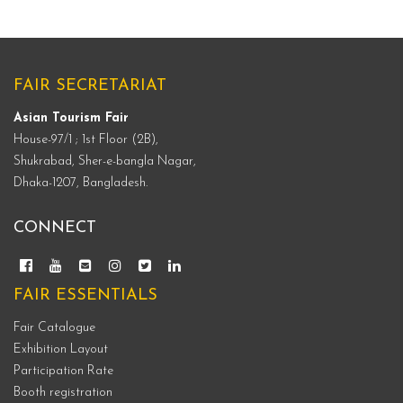
FAIR SECRETARIAT
Asian Tourism Fair
House-97/1 ; 1st Floor (2B),
Shukrabad, Sher-e-bangla Nagar,
Dhaka-1207, Bangladesh.
CONNECT
FAIR ESSENTIALS
Fair Catalogue
Exhibition Layout
Participation Rate
Booth registration