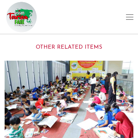
OTHER RELATED ITEMS
ATF-MEMORIES