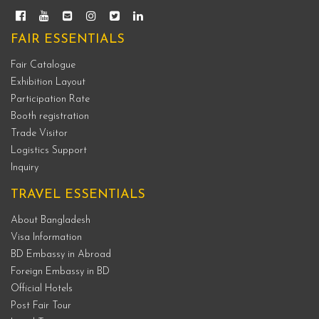
FAIR ESSENTIALS
Fair Catalogue
Exhibition Layout
Participation Rate
Booth registration
Trade Visitor
Logistics Support
Inquiry
TRAVEL ESSENTIALS
About Bangladesh
Visa Information
BD Embassy in Abroad
Foreign Embassy in BD
Official Hotels
Post Fair Tour