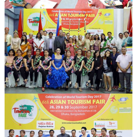
ATF-MEMORIES