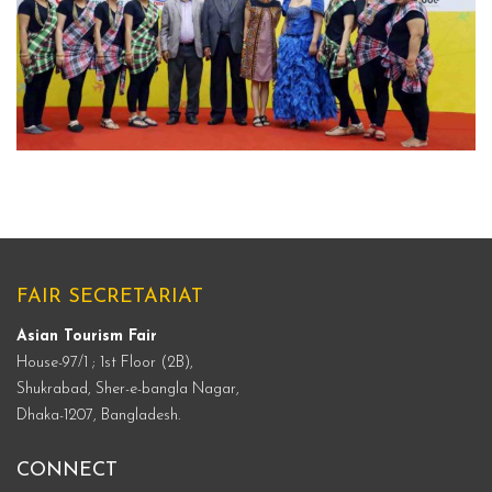
ATF-MEMORIES
FAIR SECRETARIAT
Asian Tourism Fair
House-97/1 ; 1st Floor (2B),
Shukrabad, Sher-e-bangla Nagar,
Dhaka-1207, Bangladesh.
CONNECT